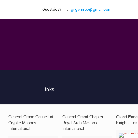
Questões?
gr.gcmrep@gmail.com
Links
General Grand Council of
General Grand Chapter
Grand Enca
Cryptic Masons
Royal Arch Masons
Knights Tem
International
International