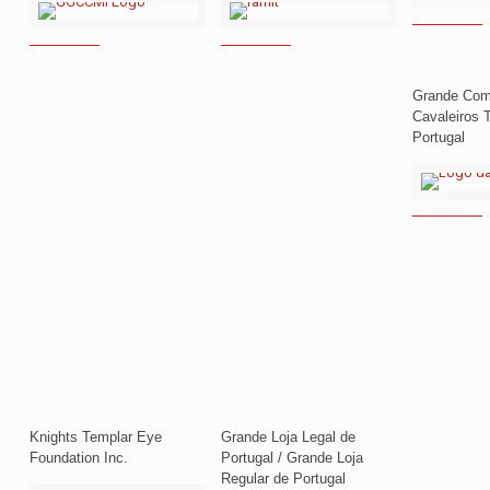
Grande Com
Cavaleiros 
Portugal
Knights Templar Eye
Grande Loja Legal de
Foundation Inc.
Portugal / Grande Loja
Regular de Portugal